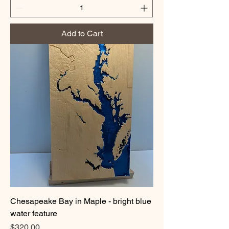
Add to Cart
Chesapeake Bay in Maple - bright blue
water feature
Price
$320.00