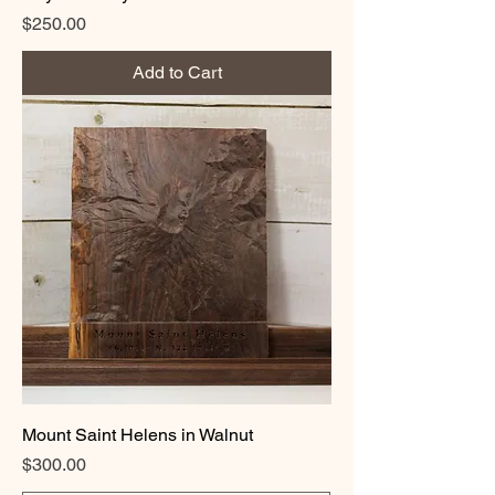
Price
$250.00
Add to Cart
Mount Saint Helens in Walnut
Price
$300.00