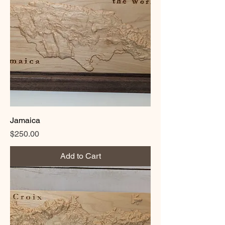
Jamaica
Price
$250.00
Add to Cart