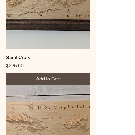
Saint Croix
Price
$225.00
Add to Cart