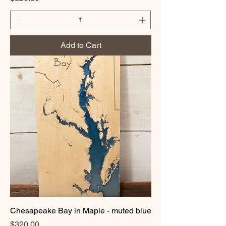
Add to Cart
Chesapeake Bay in Maple - muted blue
Price
$320.00