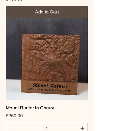
Add to Cart
Mount Ranier in Cherry
Price
$250.00