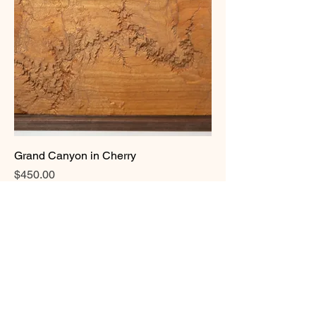
Grand Canyon in Cherry
Price
$450.00
Add to Cart