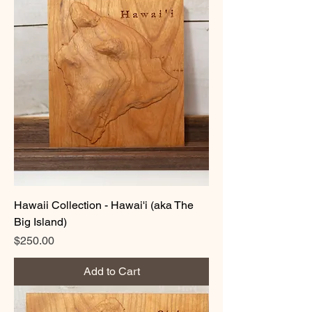
Hawaii Collection - Hawai'i (aka The
Big Island)
Price
$250.00
Add to Cart