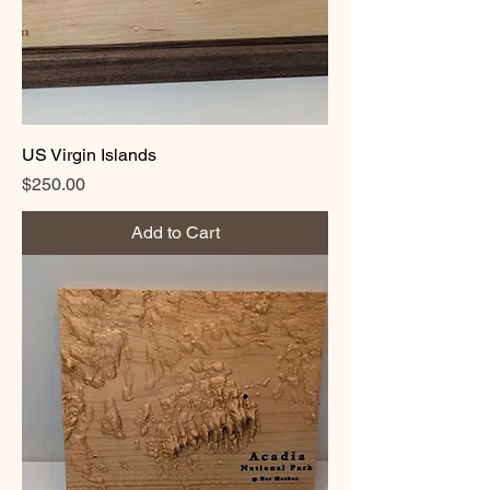
US Virgin Islands
Price
$250.00
Add to Cart