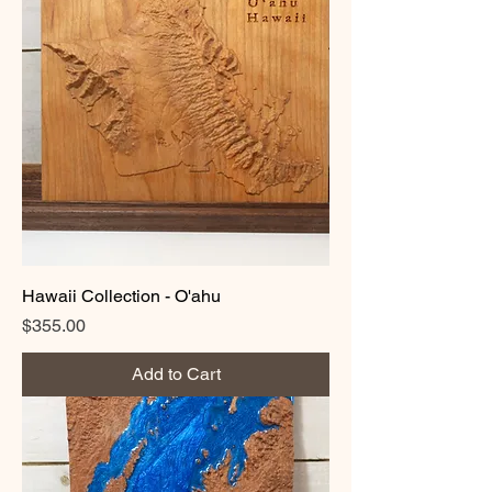
Hawaii Collection - O'ahu
Price
$355.00
Add to Cart