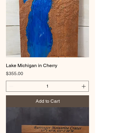
Lake Michigan in Cherry
Price
$355.00
Add to Cart