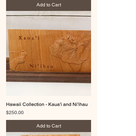
Add to Cart
Hawaii Collection - Kaua'i and Ni'ihau
Price
$250.00
Add to Cart