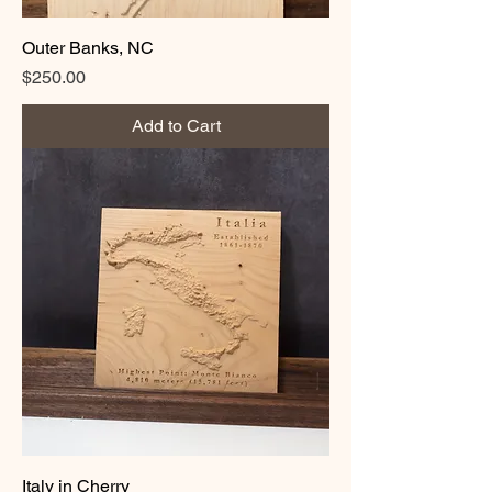
Outer Banks, NC
Price
$250.00
Add to Cart
Italy in Cherry