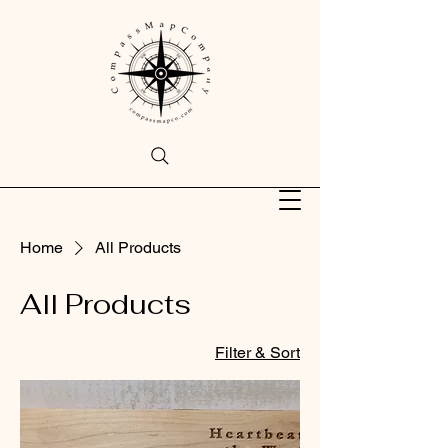
Home
All Products
All Products
Filter & Sort