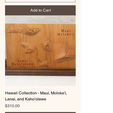
Add to Cart
Hawaii Collection - Maui, Moloka'i,
Lanai, and Kaho'olawe
Price
$310.00