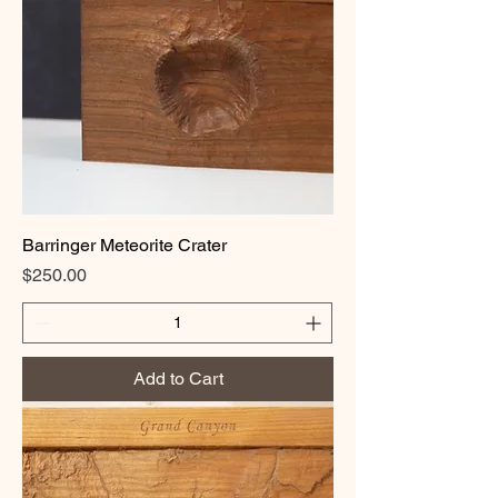
Barringer Meteorite Crater
Price
$250.00
Add to Cart