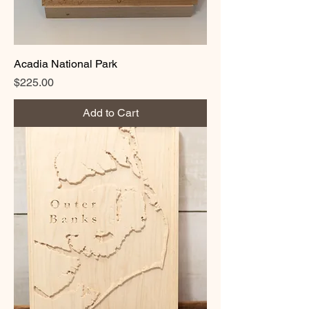
Acadia National Park
Price
$225.00
Add to Cart